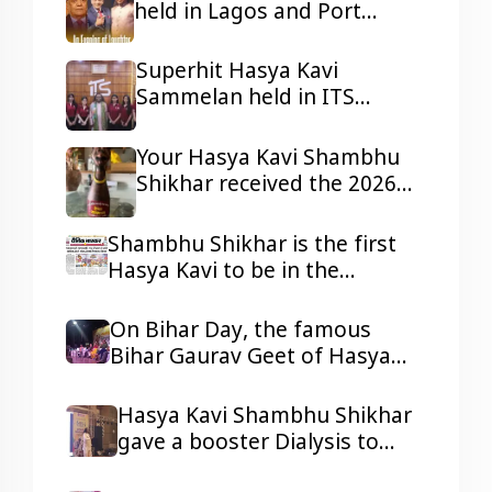
held in Lagos and Port
Harcourt, Nigeria
Superhit Hasya Kavi
Sammelan held in ITS
Mohannagar Ghaziabad
Your Hasya Kavi Shambhu
Shikhar received the 2026
Tepa Samman
Shambhu Shikhar is the first
Hasya Kavi to be in the
headlines of all the reputed
dailies Newspaper with his
On Bihar Day, the famous
presentations.
Bihar Gaurav Geet of Hasya
Kavi Shambhu Shikhar ji
resonated in Ravindra Bhawan,
Hasya Kavi Shambhu Shikhar
Patna
gave a booster Dialysis to
kidney patients with his