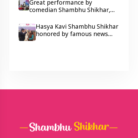
humorous Poetry
Great performance by
comedian Shambhu Shikhar,
laughter and colors galore at a
Corporate Show Wonder
Hasya Kavi Shambhu Shikhar
Cement's Holi Milan function.
honored by famous news
anchor Arnab Goswami