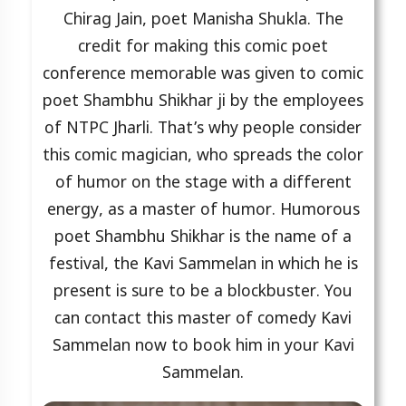
Chirag Jain, poet Manisha Shukla. The
credit for making this comic poet
conference memorable was given to comic
poet Shambhu Shikhar ji by the employees
of NTPC Jharli. That’s why people consider
this comic magician, who spreads the color
of humor on the stage with a different
energy, as a master of humor. Humorous
poet Shambhu Shikhar is the name of a
festival, the Kavi Sammelan in which he is
present is sure to be a blockbuster. You
can contact this master of comedy Kavi
Sammelan now to book him in your Kavi
Sammelan.