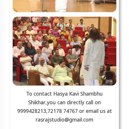
To contact Hasya Kavi Shambhu
Shikhar,you can directly call on
9999428213,72178 74767 or email us at
rasrajstudio@gmail.com