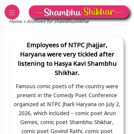
Skip
to
content
Home
»
Archives for shambhushikhar
Employees of NTPC Jhajjar,
Haryana were very tickled after
listening to Hasya Kavi Shambhu
Shikhar.
Famous comic poets of the country were
present in the Comedy Poet Conference
organized at NTPC Jharli Haryana on July 2,
2026, which included – comic poet Arun
Gemini, comic poet Shambhu Shikhar,
comic poet Govind Rathi, comic poet