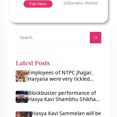
Full View
©Shambhu Shikhar
Latest Posts
Employees of NTPC Jhajjar,
Haryana were very tickled
after listening to Hasya Kavi
Shambhu Shikhar.
Blockbuster performance of
Hasya Kavi Shambhu Shikhar
ji in Lagos and Port Harcourt,
Nigeria.
Hasya Kavi Sammelan will be