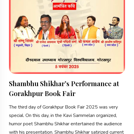
Shambhu Shikhar’s Performance at
Gorakhpur Book Fair
The third day of Gorakhpur Book Fair 2025 was very
special. On this day, in the Kavi Sammelan organized,
humor poet Shambhu Shikhar entertained the audience
with his presentation. Shambhu Shikhar satirized current