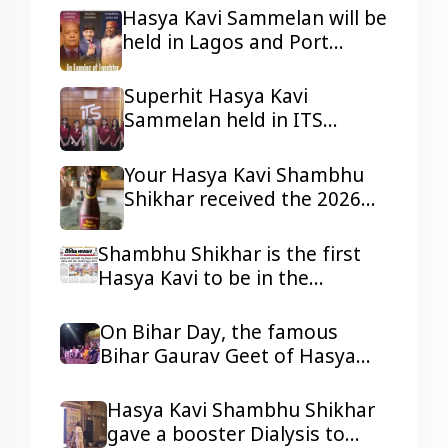
Nigeria.
Hasya Kavi Sammelan will be
held in Lagos and Port
Harcourt, Nigeria
Superhit Hasya Kavi
Sammelan held in ITS
Mohannagar Ghaziabad
Your Hasya Kavi Shambhu
Shikhar received the 2026
Tepa Samman
Shambhu Shikhar is the first
Hasya Kavi to be in the
headlines of all the reputed
dailies Newspaper with his
On Bihar Day, the famous
presentations.
Bihar Gaurav Geet of Hasya
Kavi Shambhu Shikhar ji
resonated in Ravindra Bhawan,
Hasya Kavi Shambhu Shikhar
Patna
gave a booster Dialysis to