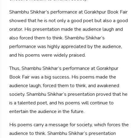
Shambhu Shikhar’s performance at Gorakhpur Book Fair
showed that he is not only a good poet but also a good
orator. His presentation made the audience laugh and
also forced them to think. Shambhu Shikhar’s
performance was highly appreciated by the audience,
and his poems were widely praised.
Thus, Shambhu Shikhar’s performance at Gorakhpur
Book Fair was a big success. His poems made the
audience laugh, forced them to think, and awakened
society. Shambhu Shikhar’s presentation proved that he
is a talented poet, and his poems will continue to
entertain the audience in the future.
His poems carry a message for society, which forces the
audience to think. Shambhu Shikhar’s presentation