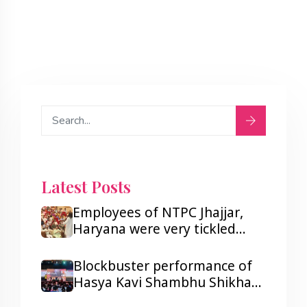
Latest Posts
Employees of NTPC Jhajjar,
Haryana were very tickled
after listening to Hasya Kavi
Shambhu Shikhar.
Blockbuster performance of
Hasya Kavi Shambhu Shikhar
ji in Lagos and Port Harcourt,