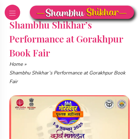
Skip
to
content
Shambhu Shikhar’s
Performance at Gorakhpur
Book Fair
Home
»
Shambhu Shikhar’s Performance at Gorakhpur Book
Fair