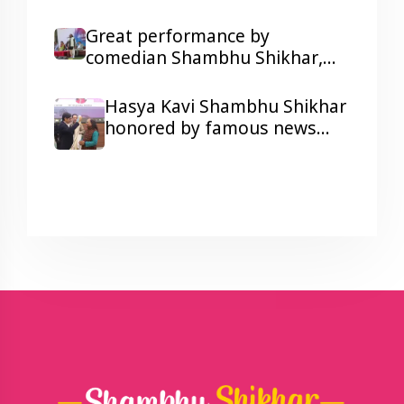
kidney patients with his
humorous Poetry
Great performance by
comedian Shambhu Shikhar,
laughter and colors galore at a
Corporate Show Wonder
Hasya Kavi Shambhu Shikhar
Cement's Holi Milan function.
honored by famous news
anchor Arnab Goswami