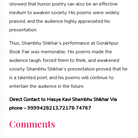
showed that humor poetry can also be an effective
medium to awaken society. His poems were widely
praised, and the audience highly appreciated his
presentation.
Thus, Shambhu Shikhar’s performance at Gorakhpur
Book Fair was memorable. His poems made the
audience laugh, forced them to think, and awakened
society. Shambhu Shikhar’s presentation proved that he
is a talented poet, and his poems will continue to
entertain the audience in the future.
Direct Contact to Hasya Kavi Shambhu Shikhar Via
phone – 9999428213,72178 74767
Comments