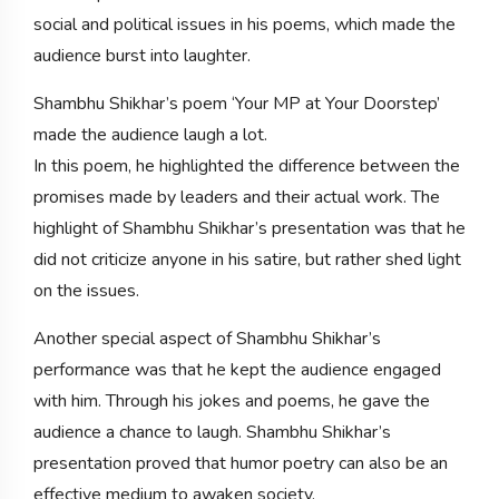
social and political issues in his poems, which made the
audience burst into laughter.
Shambhu Shikhar’s poem ‘Your MP at Your Doorstep’
made the audience laugh a lot.
In this poem, he highlighted the difference between the
promises made by leaders and their actual work. The
highlight of Shambhu Shikhar’s presentation was that he
did not criticize anyone in his satire, but rather shed light
on the issues.
Another special aspect of Shambhu Shikhar’s
performance was that he kept the audience engaged
with him. Through his jokes and poems, he gave the
audience a chance to laugh. Shambhu Shikhar’s
presentation proved that humor poetry can also be an
effective medium to awaken society.