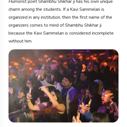
Humorist poet Shambhu Shikhar ji has his own unique
charm among the students. If a Kavi Sammelan is
organized in any institution, then the first name of the
organizers comes to mind of Shambhu Shikhar ji
because the Kavi Sammelan is considered incomplete
without him.