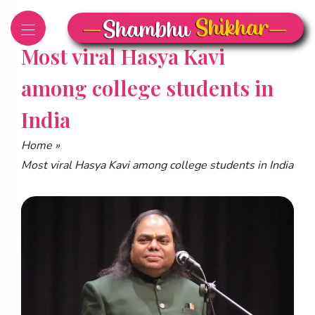
Skip
to
content
Most viral Hasya Kavi
among college students in
India
Home
»
Most viral Hasya Kavi among college students in India