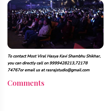
To contact Most Viral Hasya Kavi Shambhu Shikhar,
you can directly call on 9999428213,72178
74767or email us at rasrajstudio@gmail.com
Comments