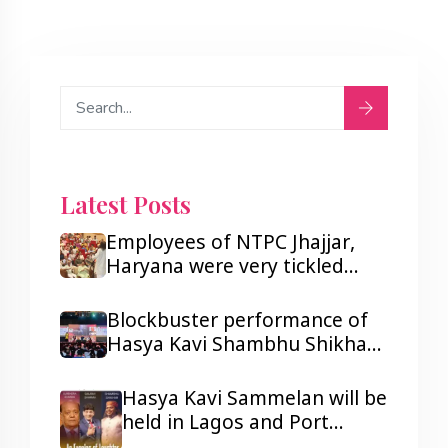
Latest Posts
Employees of NTPC Jhajjar,
Haryana were very tickled
after listening to Hasya Kavi
Shambhu Shikhar.
Blockbuster performance of
Hasya Kavi Shambhu Shikhar
ji in Lagos and Port Harcourt,
Nigeria.
Hasya Kavi Sammelan will be
held in Lagos and Port