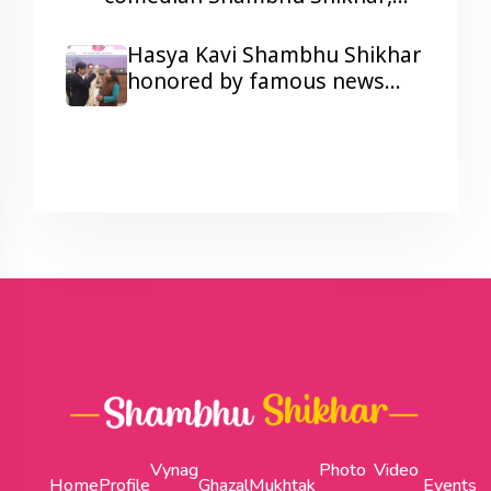
laughter and colors galore at a
Corporate Show Wonder
Hasya Kavi Shambhu Shikhar
Cement's Holi Milan function.
honored by famous news
anchor Arnab Goswami
Vynag
Photo
Video
Home
Profile
Ghazal
Mukhtak
Events