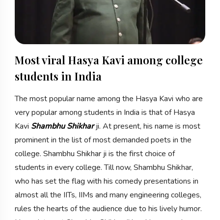
Most viral Hasya Kavi among college
students in India
The most popular name among the Hasya Kavi who are
very popular among students in India is that of Hasya
Kavi
Shambhu Shikhar
ji. At present, his name is most
prominent in the list of most demanded poets in the
college. Shambhu Shikhar ji is the first choice of
students in every college. Till now, Shambhu Shikhar,
who has set the flag with his comedy presentations in
almost all the IITs, IIMs and many engineering colleges,
rules the hearts of the audience due to his lively humor.