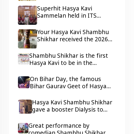
Harcourt, Nigeria
Superhit Hasya Kavi
Sammelan held in ITS
Mohannagar Ghaziabad
Your Hasya Kavi Shambhu
Shikhar received the 2026
Tepa Samman
Shambhu Shikhar is the first
Hasya Kavi to be in the
headlines of all the reputed
dailies Newspaper with his
On Bihar Day, the famous
presentations.
Bihar Gaurav Geet of Hasya
Kavi Shambhu Shikhar ji
resonated in Ravindra Bhawan,
Hasya Kavi Shambhu Shikhar
Patna
gave a booster Dialysis to
kidney patients with his
humorous Poetry
Great performance by
comedian Shambhu Shikhar,