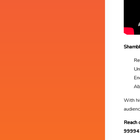
Shambhu
Re
Un
En
Ab
With hi
audienc
Reach o
99994