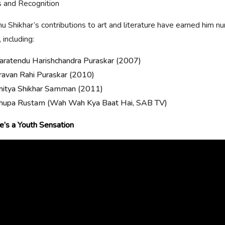
 and Recognition
 Shikhar’s contributions to art and literature have earned him 
 including:
aratendu Harishchandra Puraskar (2007)
ravan Rahi Puraskar (2010)
hitya Shikhar Samman (2011)
hupa Rustam (Wah Wah Kya Baat Hai, SAB TV)
’s a Youth Sensation