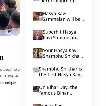
performance of
Shambhu Shikhar.
Hasya Kavi
Shambhu Shikhar ji
Hasya Kavi
in Lagos and Port
Sammelan will be
Harcourt, Nigeria.
held in Lagos and
Port Harcourt,
Superhit Hasya
Nigeria
Kavi Sammelan
held in ITS
Mohannagar
Your Hasya Kavi
an
Ghaziabad
Shambhu Shikhar
received the 2026
Tepa Samman
Shambhu Shikhar is
has become a
the first Hasya Kavi
0, 1984, in
to be in the
his unique
headlines of all the
On Bihar Day, the
reputed dailies
famous Bihar
Newspaper with his
Gaurav Geet of
presentations.
Hasya Kavi Shambhu