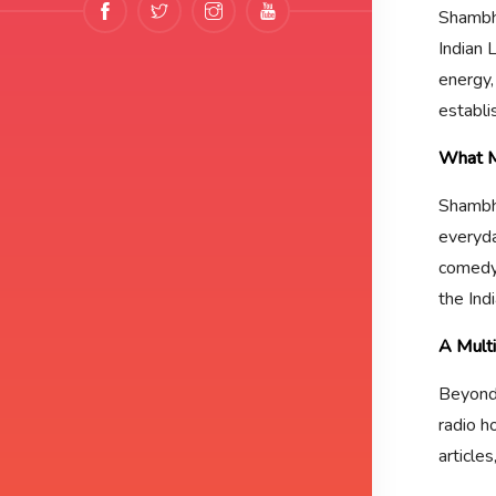
Shambhu
Indian
energy,
establi
What M
Shambhu
everyday
comedy 
the Ind
A Multi
Beyond 
radio h
article