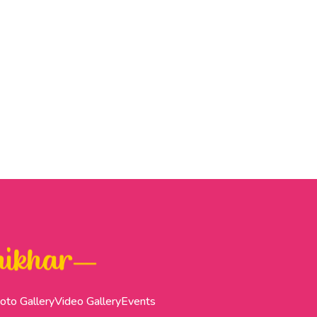
oto Gallery
Video Gallery
Events