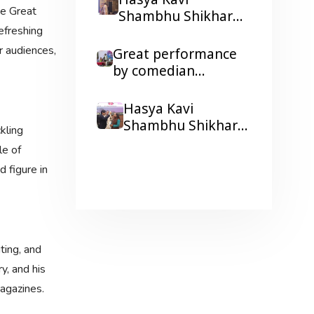
Hasya Kavi
he Great
Shikhar ji resonated
Shambhu Shikhar
in Ravindra Bhawan,
freshing
gave a booster
Patna
r audiences,
Dialysis to kidney
Great performance
patients with his
by comedian
humorous Poetry
Shambhu Shikhar,
laughter and colors
Hasya Kavi
galore at a
Shambhu Shikhar
kling
Corporate Show
honored by famous
le of
Wonder Cement's
news anchor Arnab
 figure in
Holi Milan function.
Goswami
ting, and
y, and his
magazines.