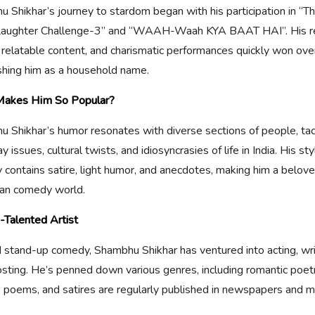
 Shikhar’s journey to stardom began with his participation in “T
 Laughter Challenge-3” and “WAAH-Waah KYA BAAT HAI”. His re
 relatable content, and charismatic performances quickly won ove
shing him as a household name.
akes Him So Popular?
 Shikhar’s humor resonates with diverse sections of people, tac
 issues, cultural twists, and idiosyncrasies of life in India. His sty
contains satire, light humor, and anecdotes, making him a beloved
ian comedy world.
-Talented Artist
stand-up comedy, Shambhu Shikhar has ventured into acting, wri
osting. He’s penned down various genres, including romantic poetr
s, poems, and satires are regularly published in newspapers and 