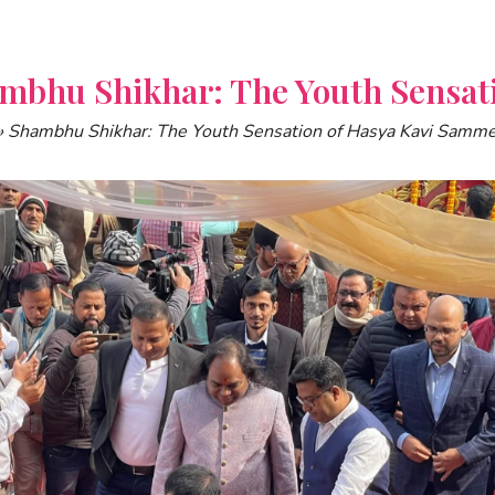
mbhu Shikhar: The Youth Sensat
»
Shambhu Shikhar: The Youth Sensation of Hasya Kavi Samm