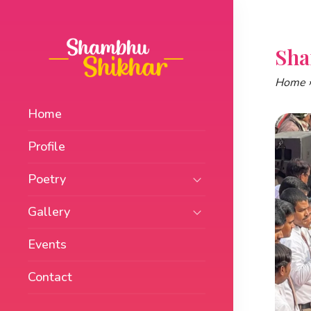
Skip
to
content
Sha
Home
Home
Profile
Poetry
Gallery
Events
Contact