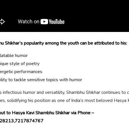
 Shikhar’s popularity among the youth can be attributed to his:
latable humor
ique style of poetry
ergetic performances
ility to tackle sensitive topics with humor
s infectious humor and versatility, Shambhu Shikhar continues to 
es, solidifying his position as one of India’s most beloved Hasya 
ut to Hasya Kavi Shambhu Shikhar via Phone –
28213,7217874767