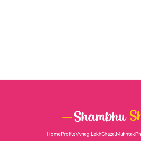
Home
Profile
Vynag Lekh
Ghazal
Mukhtak
Ph