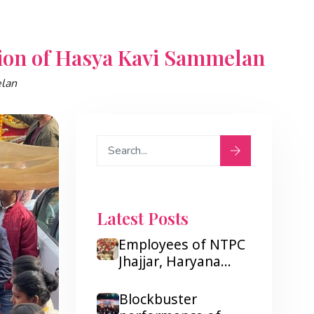
ion of Hasya Kavi Sammelan
elan
Latest Posts
Employees of NTPC
Jhajjar, Haryana
were very tickled
after listening to
Blockbuster
Hasya Kavi