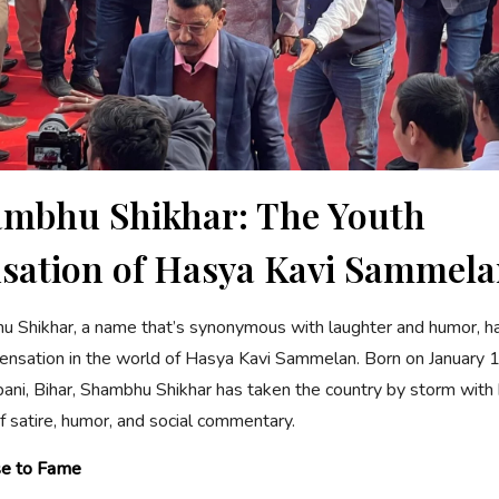
mbhu Shikhar: The Youth
sation of Hasya Kavi Sammel
 Shikhar, a name that’s synonymous with laughter and humor, 
ensation in the world of Hasya Kavi Sammelan. Born on January 1
ni, Bihar, Shambhu Shikhar has taken the country by storm with 
f satire, humor, and social commentary.
se to Fame