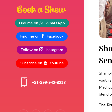
Find me on
WhatsApp
Find me on
Facebook
Sha
Follow on
Instagram
Sen
Subscribe on
Youtube
Shambhu
youth s
+91-999-942-8213
Madhuba
blend o
The Ri