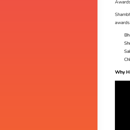
Awards
Shambhu
awards,
Bh
Sh
Sa
Ch
Why He