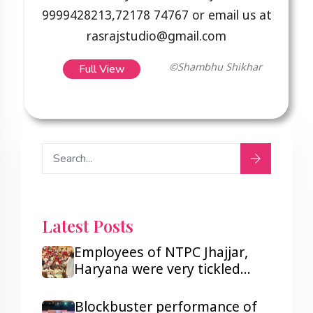
9999428213,72178 74767 or email us at
rasrajstudio@gmail.com
Full View
©Shambhu Shikhar
Latest Posts
Employees of NTPC Jhajjar,
Haryana were very tickled
after listening to Hasya Kavi
Shambhu Shikhar.
Blockbuster performance of