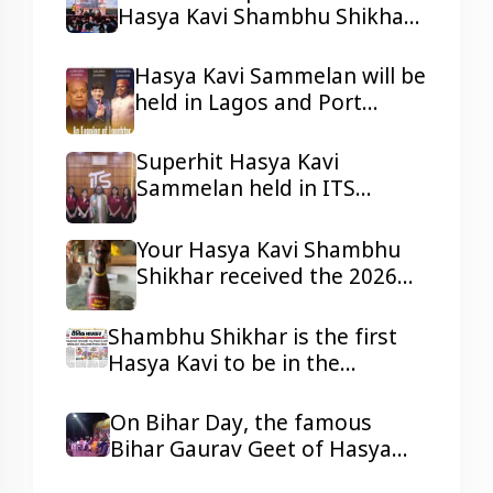
Hasya Kavi Shambhu Shikhar
ji in Lagos and Port Harcourt,
Nigeria.
Hasya Kavi Sammelan will be
held in Lagos and Port
Harcourt, Nigeria
Superhit Hasya Kavi
Sammelan held in ITS
Mohannagar Ghaziabad
Your Hasya Kavi Shambhu
Shikhar received the 2026
Tepa Samman
Shambhu Shikhar is the first
Hasya Kavi to be in the
headlines of all the reputed
dailies Newspaper with his
On Bihar Day, the famous
presentations.
Bihar Gaurav Geet of Hasya
Kavi Shambhu Shikhar ji