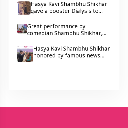
resonated in Ravindra Bhawan,
Hasya Kavi Shambhu Shikhar
Patna
gave a booster Dialysis to
kidney patients with his
humorous Poetry
Great performance by
comedian Shambhu Shikhar,
laughter and colors galore at a
Corporate Show Wonder
Hasya Kavi Shambhu Shikhar
Cement's Holi Milan function.
honored by famous news
anchor Arnab Goswami