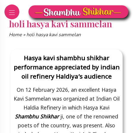
Skip
to
content
holi hasya kavi sammelan
Home
»
holi hasya kavi sammelan
Hasya kavi shambhu shikhar
performance appreciated by indian
oil refinery Haldiya’s audience
On 12 February 2026, an excellent Hasya
Kavi Sammelan was organized at Indian Oil
Haldia Refinery in which Hasya Kavi
Shambhu Shikhar
ji, one of the renowned
poets of the country, was present. Also