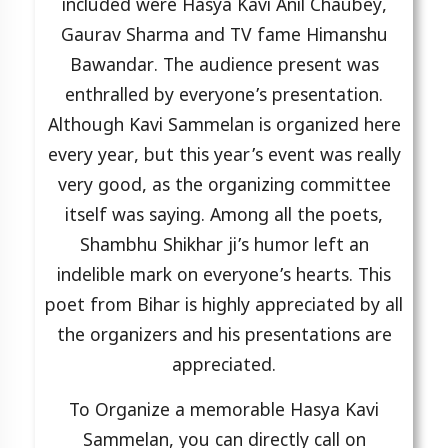
included were Hasya Kavi Anil Chaubey,
Gaurav Sharma and TV fame Himanshu
Bawandar. The audience present was
enthralled by everyone’s presentation.
Although Kavi Sammelan is organized here
every year, but this year’s event was really
very good, as the organizing committee
itself was saying. Among all the poets,
Shambhu Shikhar ji’s humor left an
indelible mark on everyone’s hearts. This
poet from Bihar is highly appreciated by all
the organizers and his presentations are
appreciated.
To Organize a memorable Hasya Kavi
Sammelan, you can directly call on