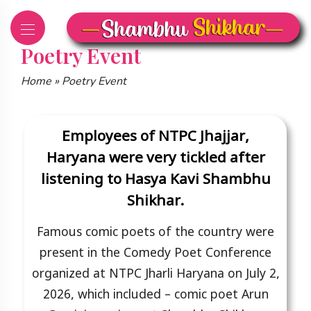
Skip
to
content
Poetry Event
Home
»
Poetry Event
Employees of NTPC Jhajjar,
Haryana were very tickled after
listening to Hasya Kavi Shambhu
Shikhar.
Famous comic poets of the country were
present in the Comedy Poet Conference
organized at NTPC Jharli Haryana on July 2,
2026, which included – comic poet Arun