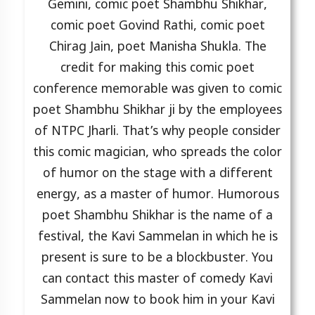
Gemini, comic poet Shambhu Shikhar,
comic poet Govind Rathi, comic poet
Chirag Jain, poet Manisha Shukla. The
credit for making this comic poet
conference memorable was given to comic
poet Shambhu Shikhar ji by the employees
of NTPC Jharli. That’s why people consider
this comic magician, who spreads the color
of humor on the stage with a different
energy, as a master of humor. Humorous
poet Shambhu Shikhar is the name of a
festival, the Kavi Sammelan in which he is
present is sure to be a blockbuster. You
can contact this master of comedy Kavi
Sammelan now to book him in your Kavi