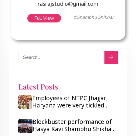
rasrajstudio@gmail.com
Full View
©Shambhu Shikhar
Latest Posts
Employees of NTPC Jhajjar,
Haryana were very tickled
after listening to Hasya Kavi
Shambhu Shikhar.
Blockbuster performance of
Hasya Kavi Shambhu Shikhar