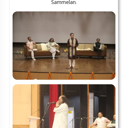
Sammelan.