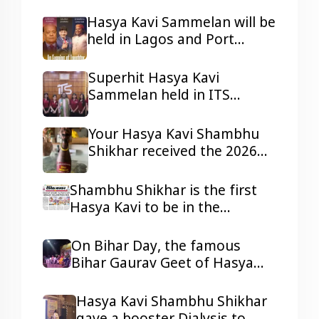
ji in Lagos and Port Harcourt,
Nigeria.
Hasya Kavi Sammelan will be
held in Lagos and Port
Harcourt, Nigeria
Superhit Hasya Kavi
Sammelan held in ITS
Mohannagar Ghaziabad
Your Hasya Kavi Shambhu
Shikhar received the 2026
Tepa Samman
Shambhu Shikhar is the first
Hasya Kavi to be in the
headlines of all the reputed
dailies Newspaper with his
On Bihar Day, the famous
presentations.
Bihar Gaurav Geet of Hasya
Kavi Shambhu Shikhar ji
resonated in Ravindra Bhawan,
Hasya Kavi Shambhu Shikhar
Patna