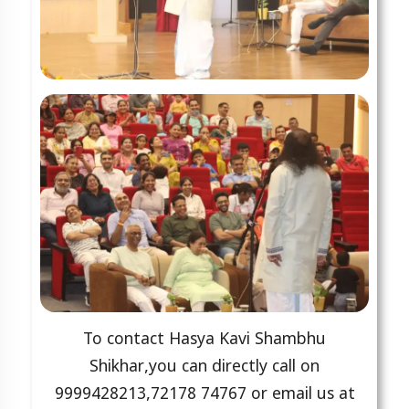
To contact Hasya Kavi Shambhu
Shikhar,you can directly call on
9999428213,72178 74767 or email us at